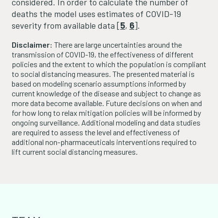
considered. In order to calculate the number of
deaths the model uses estimates of COVID-19
severity from available data [
5
,
6
].
Disclaimer:
There are large uncertainties around the
transmission of COVID-19, the effectiveness of different
policies and the extent to which the population is compliant
to social distancing measures. The presented material is
based on modeling scenario assumptions informed by
current knowledge of the disease and subject to change as
more data become available. Future decisions on when and
for how long to relax mitigation policies will be informed by
ongoing surveillance. Additional modeling and data studies
are required to assess the level and effectiveness of
additional non-pharmaceuticals interventions required to
lift current social distancing measures.