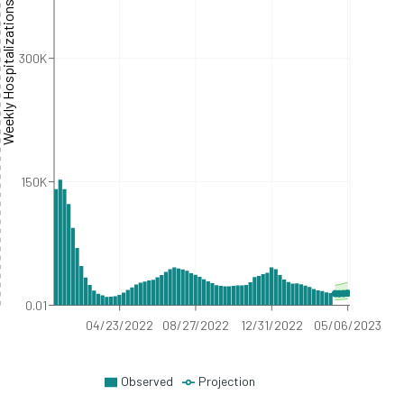
eekly Hospitalizations
300K
150K
0.01
04/23/2022
08/27/2022
12/31/2022
05/06/2023
Observed
Projection