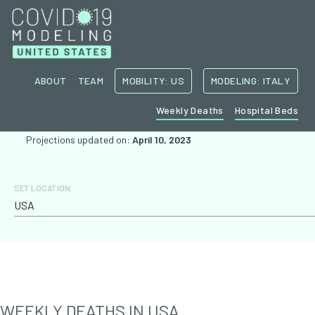
ABOUT
TEAM
MOBILITY: US
MODELING: ITALY
Weekly Deaths
Hospital Beds
Projections updated on:
April 10, 2023
SET LOCATION:
WEEKLY DEATHS IN
USA