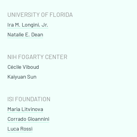
UNIVERSITY OF FLORIDA
Ira M. Longini, Jr.
Natalie E. Dean
NIH FOGARTY CENTER
Cécile Viboud
Kaiyuan Sun
ISI FOUNDATION
Maria Litvinova
Corrado Gioannini
Luca Rossi