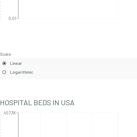
0.01
Scale
Linear
Logarithmic
HOSPITAL BEDS IN
USA
457.3K