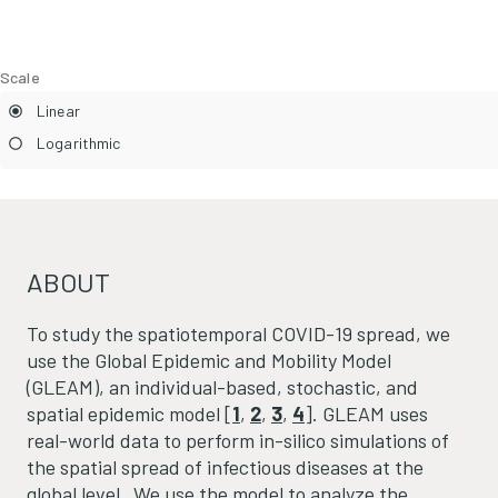
Scale
Linear
Logarithmic
ABOUT
To study the spatiotemporal COVID-19 spread, we
use the Global Epidemic and Mobility Model
(GLEAM), an individual-based, stochastic, and
spatial epidemic model [
1
,
2
,
3
,
4
]. GLEAM uses
real-world data to perform in-silico simulations of
the spatial spread of infectious diseases at the
global level
.
We use the model to analyze the