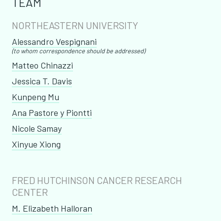
TEAM
NORTHEASTERN UNIVERSITY
​Alessandro Vespignani
(to whom correspondence should be addressed)
Matteo Chinazzi
Jessica T. Davis
​Kunpeng Mu
Ana Pastore y Piontti
Nicole Samay
Xinyue Xiong
FRED HUTCHINSON CANCER RESEARCH
CENTER
M. Elizabeth Halloran